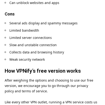
Can unblock websites and apps
Cons
Several ads display and spammy messages
Limited bandwidth
Limited server connections
Slow and unstable connection
Collects data and browsing history
Weak security network
How VPNify’s free version works
After weighing the options and choosing to use our free
version, we encourage you to go through our
privacy
policy
and
terms of service
.
Like every other VPN outlet, running a VPN service costs us