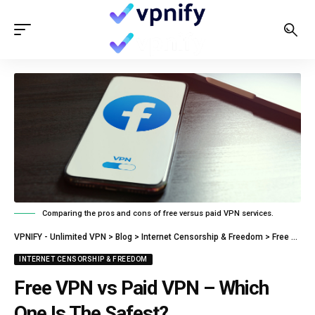
Comparing the pros and cons of free versus paid VPN services.
VPNIFY - Unlimited VPN
>
Blog
>
Internet Censorship & Freedom
>
Free VPN vs Paid VPN – Which One Is The Safest?
INTERNET CENSORSHIP & FREEDOM
Free VPN vs Paid VPN – Which
One Is The Safest?