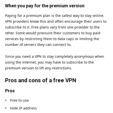
When you pay for the premium version
Paying for a premium plan is the safest way to stay online.
VPN providers know this and often encourage their users to
subscribe to it. Free plans vary from one provider to the
other. Some would pressure their customers to buy paid
services by restricting them to data caps or limiting the
number of servers they can connect to.
Since you need a VPN to stay completely anonymous when
using the internet, you may have to subscribe to the
premium version to lift any restrictions.
Pros and cons of a free VPN
Pros
Free to use
Hide IP address