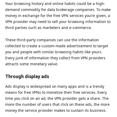
Your browsing history and online habits could be a high-
demand commodity for data brokerage companies. To make
money in exchange for the free VPN services you’re given, a
VPN provider may need to sell your browsing information to
third parties such as marketers and e-commerce.
These third-party companies can use the information
collected to create a custom-made advertisement to target
you and people with similar browsing habits like yours.
Every junk of information they collect from VPN providers
attracts some monetary value.
Through display ads
Ads display is widespread on many apps and is a trendy
means for free VPNs to monetize their free services. Every
time you click on an ad, the VPN provider gets a share. The
more the number of users that click on these ads, the more
money the service provider makes to sustain its business.