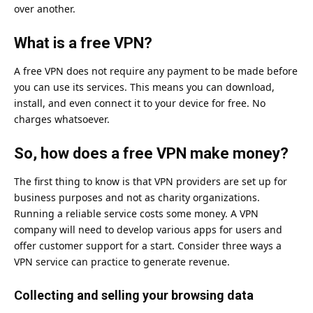
over another.
What is a free VPN?
A free VPN does not require any payment to be made before
you can use its services. This means you can download,
install, and even connect it to your device for free. No
charges whatsoever.
So, how does a free VPN make money?
The first thing to know is that VPN providers are set up for
business purposes and not as charity organizations.
Running a reliable service costs some money. A VPN
company will need to develop various apps for users and
offer customer support for a start. Consider three ways a
VPN service can practice to generate revenue.
Collecting and selling your browsing data