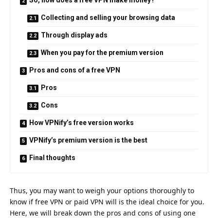
Collecting and selling your browsing data
Through display ads
When you pay for the premium version
Pros and cons of a free VPN
Pros
Cons
How VPNify’s free version works
VPNify’s premium version is the best
Final thoughts
Thus, you may want to weigh your options thoroughly to
know if free VPN or paid VPN will is the ideal choice for you.
Here, we will break down the pros and cons of using one