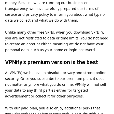
money. Because we are running our business on
transparency, we have carefully prepared our terms of
service and privacy policy to inform you about what type of
data we collect and what we do with them.
Unlike many other free VPNs, when you download
VPNIFY
,
you are not restricted to data or time limits. You do not need
to create an account either, meaning we do not have your
personal data, such as your name or login password.
VPNify’s premium version is the best
At
VPNIFY
, we believe in absolute privacy and strong online
security. Once you subscribe to our premium plan, it does
not matter anymore what you do online. VPNify will not sell
your data to any third parties either for targeted
advertisement or collect it for other purposes.
With our paid plan, you also enjoy additional perks that
work altogether to enhance your mobile security with our