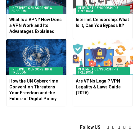
INTERNET CENSORSHIP &
INTERNET CENSORSHIP &
FREEDOM
FREEDOM
What Is a VPN? How Does
Internet Censorship: What
a VPN Work and Its
Is It, Can You Bypass It?
Advantages Explained
INTERNET CENSORSHIP &
INTERNET CENSORSHIP &
FREEDOM
FREEDOM
How the UN Cybercrime
Are VPNs Legal? VPN
Convention Threatens
Legality & Laws Guide
Your Freedom and the
(2026)
Future of Digital Policy
Follow US