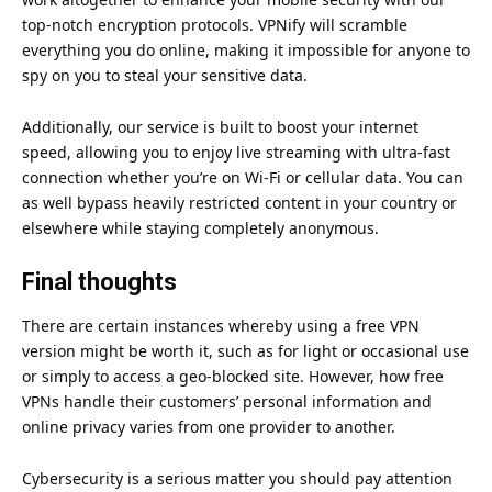
top-notch encryption protocols. VPNify will scramble
everything you do online, making it impossible for anyone to
spy on you to steal your sensitive data.
Additionally, our service is built to boost your internet
speed, allowing you to enjoy live streaming with ultra-fast
connection whether you’re on Wi-Fi or cellular data. You can
as well bypass heavily restricted content in your country or
elsewhere while staying completely anonymous.
Final thoughts
There are certain instances whereby using a free VPN
version might be worth it, such as for light or occasional use
or simply to access a geo-blocked site. However, how free
VPNs handle their customers’ personal information and
online privacy varies from one provider to another.
Cybersecurity is a serious matter you should pay attention