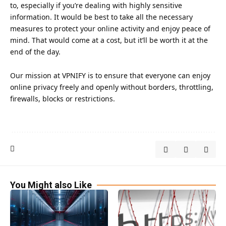
to, especially if you’re dealing with highly sensitive
information. It would be best to take all the necessary
measures to protect your online activity and enjoy peace of
mind. That would come at a cost, but it’ll be worth it at the
end of the day.
Our mission at
VPNIFY
is to ensure that everyone can enjoy
online privacy freely and openly without borders, throttling,
firewalls, blocks or restrictions.
You Might also Like