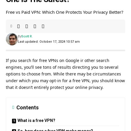
Free vs Paid VPN: Which One Protects Your Privacy Better?
By
Scott R.
Last updated: October 17, 2024 10:57 am
If you search for free VPNs on Google ir other search
engines, you’ll see tons of results directing you to several
options to choose from. While there may be circumstances
under which you may opt-in for a free VPN, you should know
that it doesn’t entirely protect your online privacy.
Contents
What is a free VPN?
So, how does a free VPN make money?