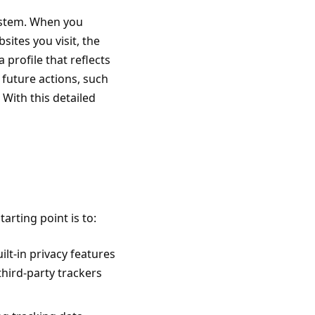
system. When you
sites you visit
, the
 profile that reflects
 future actions, such
 With this detailed
arting point is to:
lt-in privacy features
 third-party trackers