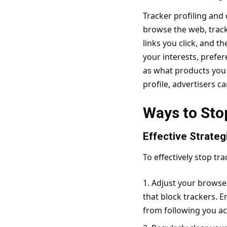
Tracker profiling and
browse the web, tracke
links you click, and t
your interests, prefer
as what products you a
profile, advertisers c
Ways to Sto
Effective Strateg
To effectively stop tr
Adjust your browser
that block trackers. E
from following you ac