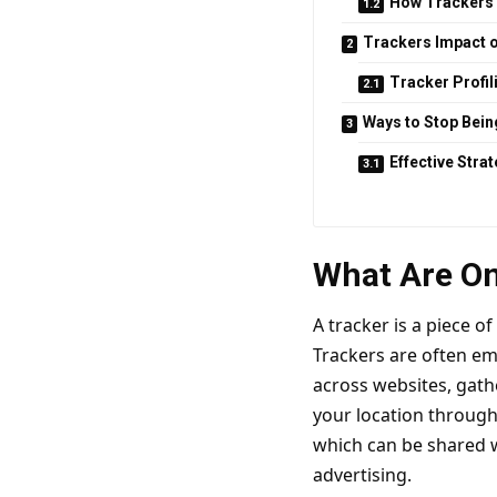
How Trackers
Trackers Impact o
Tracker Profil
Ways to Stop Bein
Effective Stra
What Are On
A tracker is a piece o
Trackers are often em
across websites, gath
your location through 
which can be shared wi
advertising.