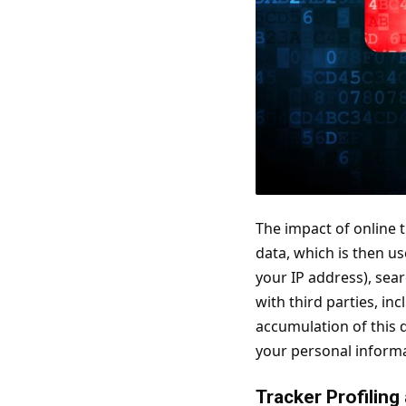
The impact of online t
data, which is then us
your IP address), sea
with third parties, i
accumulation of this 
your personal informat
Tracker Profiling