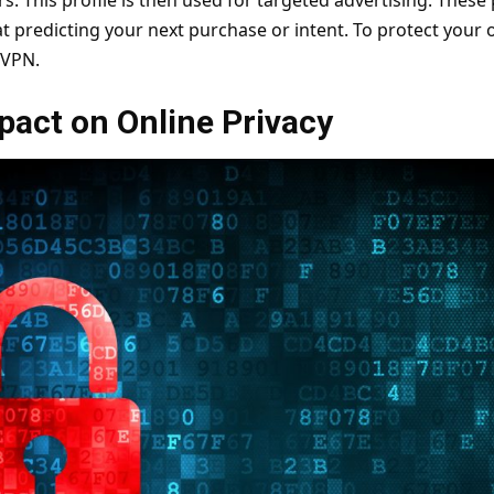
s. This profile is then used for targeted advertising. These 
at predicting your next purchase or intent. To protect your o
VPN
.
pact on Online Privacy