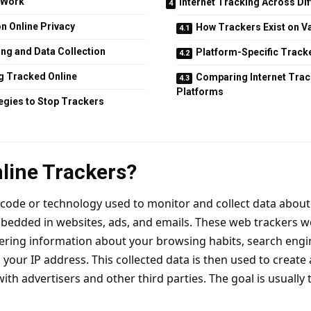
 Work
Internet Tracking Across Di
n Online Privacy
How Trackers Exist on V
ing and Data Collection
Platform-Specific Track
g Tracked Online
Comparing Internet Tra
Platforms
tegies to Stop Trackers
line Trackers?
f code or technology used to monitor and collect data about 
bedded in websites, ads, and emails. These web trackers w
ering information about your browsing habits, search engi
your IP address. This collected data is then used to create 
th advertisers and other third parties. The goal is usually 