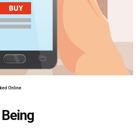
ked Online
 Being