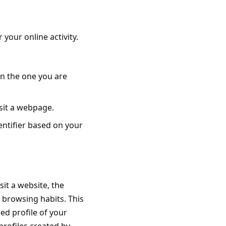
your online activity.
an the one you are
isit a webpage.
entifier based on your
it a website, the
 browsing habits. This
led profile of your