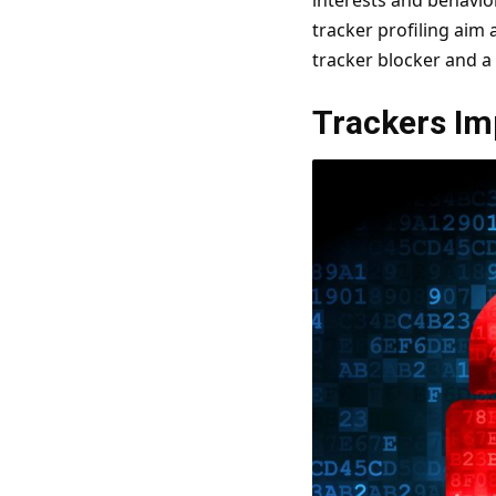
interests and behavior
tracker profiling aim 
tracker blocker and a
Trackers Im