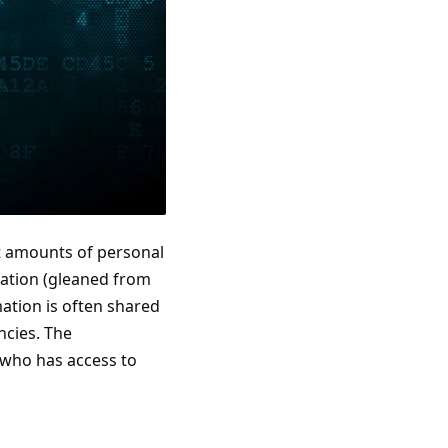
ast amounts of personal
ocation (gleaned from
ation is often shared
ncies. The
 who has access to