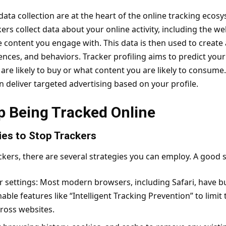
 data collection are at the heart of the online tracking eco
rs collect data about your online activity, including the
web
he content you engage with. This data is then used to create a
ences, and behaviors. Tracker profiling aims to predict your
re likely to buy or what content you are likely to consume.
an deliver targeted advertising based on your profile.
p Being Tracked Online
ies to Stop Trackers
ackers, there are several strategies you can employ. A good st
 settings: Most modern browsers, including Safari, have bui
nable features like “Intelligent Tracking Prevention” to limit
ross websites.