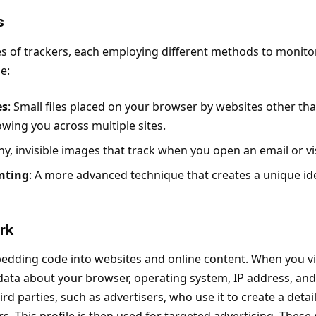
s
s of trackers, each employing different methods to monitor 
e:
es
: Small files placed on your browser by websites other th
lowing you across multiple sites.
iny, invisible images that track when you open an email or v
nting
: A more advanced technique that creates a unique id
rk
dding code into websites and online content. When you vis
 data about your browser, operating system, IP address, and
ird parties, such as advertisers, who use it to create a detai