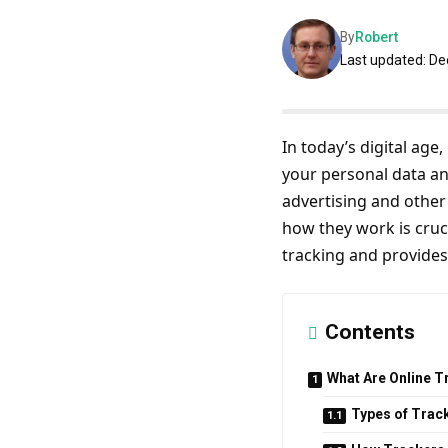
By
Robert
Last updated: D
In today’s digital age
your personal data an
advertising and other
how they work is cruci
tracking and provides
Contents
What Are Online T
Types of Trac