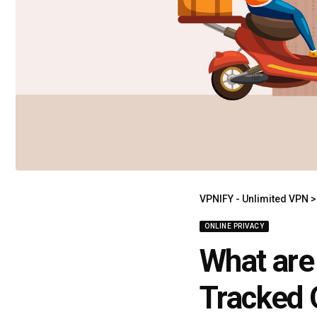
VPNIFY - Unlimited VPN
ONLINE PRIVACY
What are
Tracked 