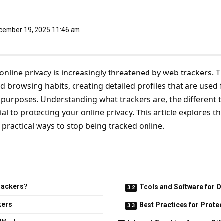
ecember 19, 2025 11:46 am
, online privacy is increasingly threatened by web trackers. 
d browsing habits, creating detailed profiles that are used 
 purposes. Understanding what trackers are, the different t
al to protecting your online privacy. This article explores t
 practical ways to stop being tracked online.
rackers?
Tools and Software for O
kers
Best Practices for Prote