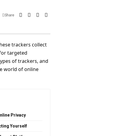
Share
These trackers collect
for targeted
ypes of trackers, and
he world of online
nline Privacy
cting Yourself