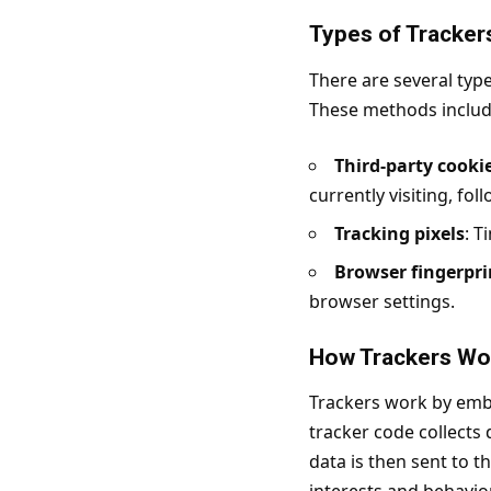
Types of Tracker
There are several type
These methods includ
Third-party cooki
currently visiting, fol
Tracking pixels
: T
Browser fingerpri
browser settings.
How Trackers Wo
Trackers work by embe
tracker code collects
data is then sent to th