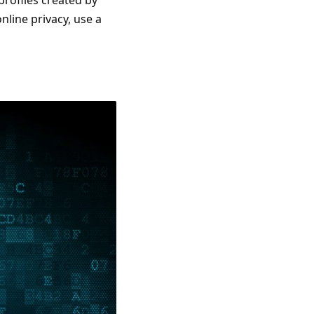
profiles created by
nline privacy, use a