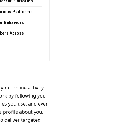
fferent Platforms
arious Platforms
er Behaviors
ckers Across
your online activity.
ork by following you
nes you use, and even
a profile about you,
to deliver targeted