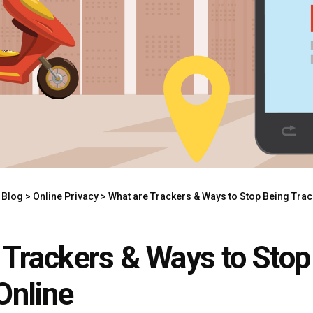
>
Blog
>
Online Privacy
>
What are Trackers & Ways to Stop Being Trac
 Trackers & Ways to Stop
Online