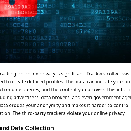
racking on online privacy is significant. Trackers collect v
ed to create detailed profiles. This data can include your l
rch engine queries, and the content you browse. This inform
ncluding advertisers, data brokers, and even government age
data erodes your anonymity and makes it harder to control
ion. The third-party trackers violate your online privacy.
 and Data Collection