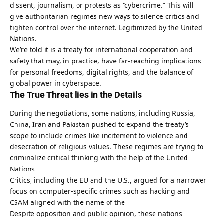
dissent, journalism, or protests as “cybercrime.” This will
give authoritarian regimes new ways to silence critics and
tighten control over the internet. Legitimized by the United
Nations.
We’re told it is a treaty for international cooperation and
safety that may, in practice,
have far-reaching implications
for personal freedoms
, digital rights, and the balance of
global power in cyberspace.
The True Threat lies in the Details
During the negotiations, some nations, including Russia,
China, Iran and Pakistan pushed to expand the treaty’s
scope to include crimes like incitement to violence and
desecration of religious values. These regimes are trying to
criminalize critical thinking with the help of the United
Nations.
Critics, including the EU and the U.S., argued for a narrower
focus on computer-specific crimes such as hacking and
CSAM aligned with the name of the
Despite opposition and public opinion, these nations