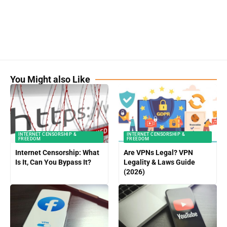
You Might also Like
INTERNET CENSORSHIP &
INTERNET CENSORSHIP &
FREEDOM
FREEDOM
Internet Censorship: What
Are VPNs Legal? VPN
Is It, Can You Bypass It?
Legality & Laws Guide
(2026)