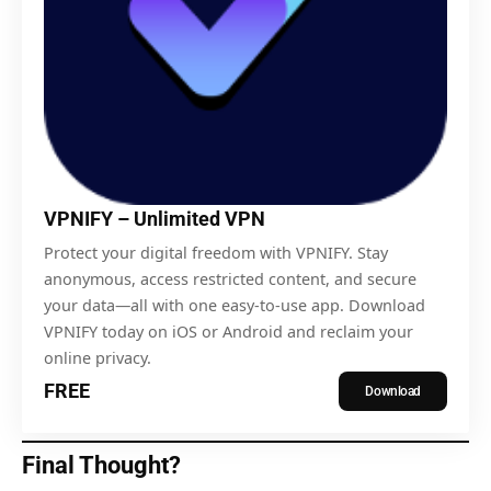
VPNIFY – Unlimited VPN
Protect your digital freedom with VPNIFY. Stay
anonymous, access restricted content, and secure
your data—all with one easy-to-use app. Download
VPNIFY today on iOS or Android and reclaim your
online privacy.
FREE
Download
Final Thought?