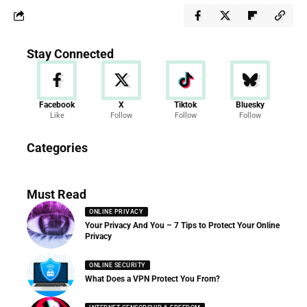
Stay Connected
Facebook
X
Tiktok
Bluesky
Like
Follow
Follow
Follow
Categories
Must Read
ONLINE PRIVACY
Your Privacy And You – 7 Tips to Protect Your Online
Privacy
ONLINE SECURITY
What Does a VPN Protect You From?