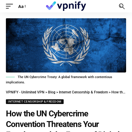
Aa
The UN Cybercrime Treaty: A global framework with contentious
implications.
VPNIFY - Unlimited VPN
>
Blog
>
Internet Censorship & Freedom
>
How the UN Cybercrime Convention Threatens Your Freedom and the Future of Digital Policy
INTERNET CENSORSHIP & FREEDOM
How the UN Cybercrime
Convention Threatens Your