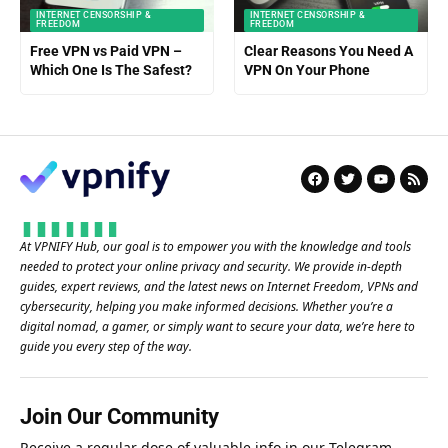
INTERNET CENSORSHIP &
INTERNET CENSORSHIP &
FREEDOM
FREEDOM
Free VPN vs Paid VPN –
Clear Reasons You Need A
Which One Is The Safest?
VPN On Your Phone
At VPNIFY Hub, our goal is to empower you with the knowledge and tools
needed to protect your online privacy and security. We provide in-depth
guides, expert reviews, and the latest news on Internet Freedom, VPNs and
cybersecurity, helping you make informed decisions. Whether you’re a
digital nomad, a gamer, or simply want to secure your data, we’re here to
guide you every step of the way.
Join Our Community
Receive a regular dose of valuable info in our
Telegram