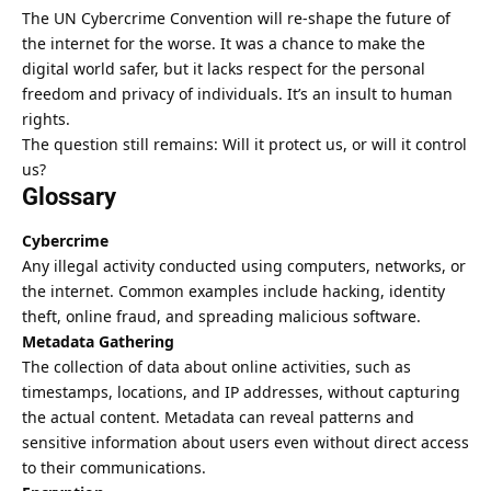
The UN Cybercrime Convention will re-shape the future of
the internet for the worse. It was a chance to make the
digital world safer, but it lacks respect for the personal
freedom and privacy of individuals.
It’s an insult to human
rights
.
The question still remains: Will it protect us, or will it control
us?
Glossary
Cybercrime
Any illegal activity conducted using computers, networks, or
the internet. Common examples include hacking, identity
theft, online fraud, and spreading malicious software.
Metadata Gathering
The collection of data about online activities, such as
timestamps, locations, and IP addresses, without capturing
the actual content. Metadata can reveal patterns and
sensitive information about users even without direct access
to their communications.