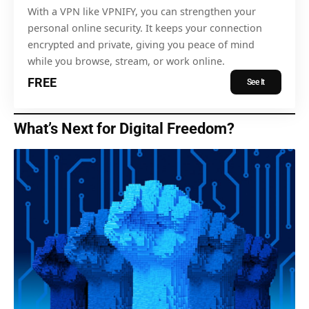
With a VPN like VPNIFY, you can strengthen your
personal online security. It keeps your connection
encrypted and private, giving you peace of mind
while you browse, stream, or work online.
FREE
See It
What’s Next for Digital Freedom?