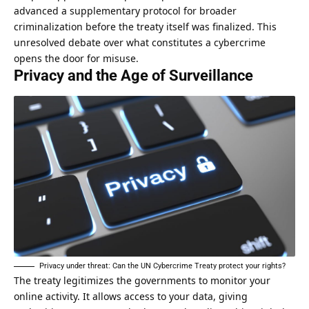
advanced a supplementary protocol for broader
criminalization before the treaty itself was finalized. This
unresolved debate over what constitutes a cybercrime
opens the door for misuse.
Privacy and the Age of Surveillance
Privacy under threat: Can the UN Cybercrime Treaty protect your rights?
The treaty legitimizes the
governments to monitor your
online activity
. It allows access to your data, giving