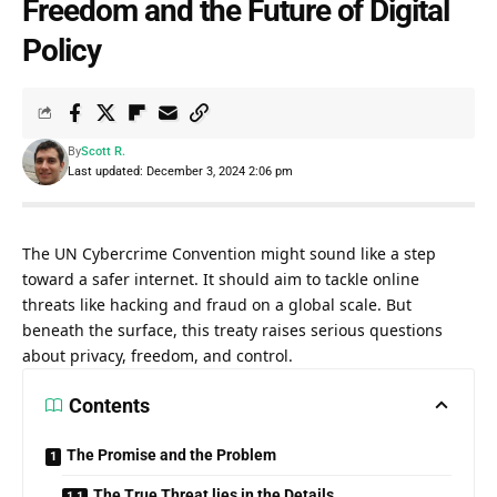
Freedom and the Future of Digital
Policy
By
Scott R.
Last updated: December 3, 2024 2:06 pm
The UN Cybercrime Convention might sound like a step
toward a safer internet. It should aim to tackle online
threats like hacking and fraud on a global scale. But
beneath the surface, this treaty raises serious questions
about privacy, freedom, and control.
Contents
The Promise and the Problem
The True Threat lies in the Details