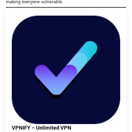
making everyone vulnerable.
VPNIFY – Unlimited VPN