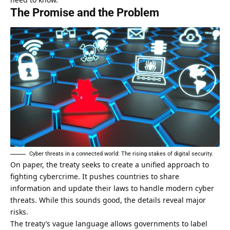
The Promise and the Problem
Cyber threats in a connected world: The rising stakes of digital security.
On
paper
, the treaty seeks to create a unified approach to
fighting cybercrime. It pushes countries to share
information and update their laws to handle modern cyber
threats. While this sounds good, the details reveal major
risks.
The treaty’s vague language allows governments to label