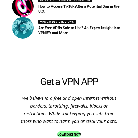
INTERNET CENSORSHIP & FREEDOM
How to Access TikTok After a Potential Ban in the
U.S.
VPN GUIDES & REVIEWS
Are Free VPNs Safe to Use? An Expert Insight into
VPNIFY and More
Get a VPN APP
We believe in a free and open internet without
borders, throttling, firewalls, blocks or
restrictions. While still keeping you safe from
those who want to harm you or steal your data.
Download Now