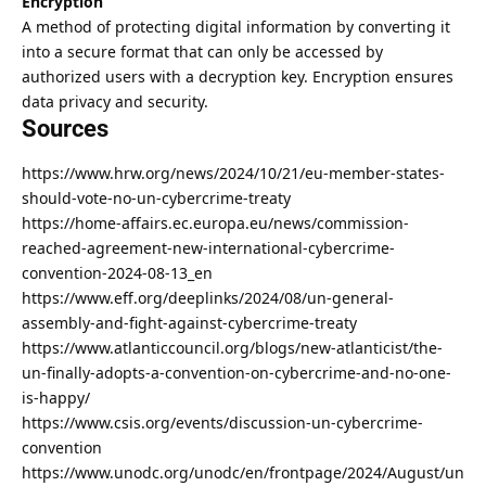
Encryption
A method of protecting
digital information by converting it
into a secure format
that can only be accessed by
authorized users with a decryption key. Encryption ensures
data
privacy and security
.
Sources
https://www.hrw.org/news/2024/10/21/eu-member-states-
should-vote-no-un-cybercrime-treaty
https://home-affairs.ec.europa.eu/news/commission-
reached-agreement-new-international-cybercrime-
convention-2024-08-13_en
https://www.eff.org/deeplinks/2024/08/un-general-
assembly-and-fight-against-cybercrime-treaty
https://www.atlanticcouncil.org/blogs/new-atlanticist/the-
un-finally-adopts-a-convention-on-cybercrime-and-no-one-
is-happy/
https://www.csis.org/events/discussion-un-cybercrime-
convention
https://www.unodc.org/unodc/en/frontpage/2024/August/un