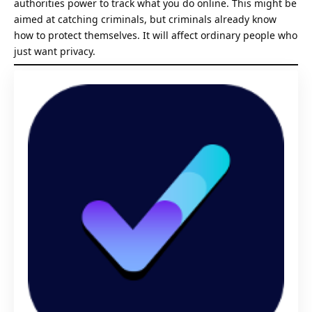
authorities power to track what you do online. This might be
aimed at catching criminals, but criminals already know
how to protect themselves. It will affect ordinary people who
just want privacy.