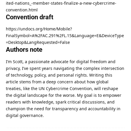
ited-nations_-member-states-finalize-a-new-cybercrime-
convention.html
Convention draft
https://undocs.org/Home/Mobile?
FinalSymbol=A%2FAC.291%2FL.15&Language=E&DeviceType
=Desktop&LangRequested=False
Authors note
I’m Scott, a passionate advocate for digital freedom and
privacy, I’ve spent years navigating the complex intersection
of technology, policy, and personal rights. Writing this
article stems from a deep concern about how global
treaties, like the UN Cybercrime Convention, will reshape
the digital landscape for the worse. My goal is to empower
readers with knowledge, spark critical discussions, and
champion the need for transparency and accountability in
digital governance.