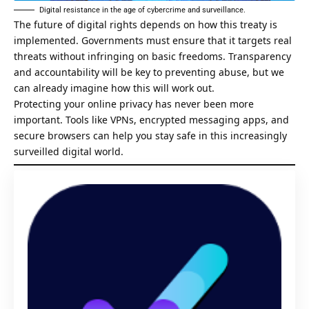
Digital resistance in the age of cybercrime and surveillance.
The future of digital rights depends on how this treaty is
implemented. Governments must ensure that it targets real
threats without infringing on basic freedoms. Transparency
and accountability will be key to preventing abuse, but we
can already imagine how this will work out.
Protecting your online privacy has never been more
important. Tools like VPNs, encrypted messaging apps, and
secure browsers can help you stay safe in this increasingly
surveilled digital world.