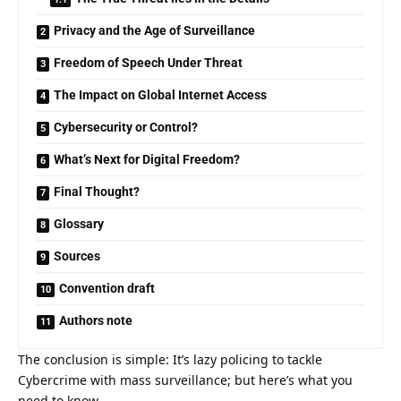
Privacy and the Age of Surveillance
Freedom of Speech Under Threat
The Impact on Global Internet Access
Cybersecurity or Control?
What’s Next for Digital Freedom?
Final Thought?
Glossary
Sources
Convention draft
Authors note
The conclusion is simple: It’s lazy policing to tackle
Cybercrime with mass surveillance; but here’s what you
need to know.