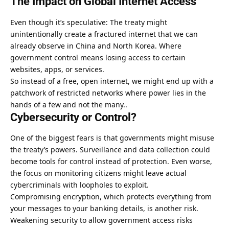
The Impact on Global Internet Access
Even though it’s speculative: The treaty might
unintentionally create a fractured internet that we can
already observe in
China
and
North Korea
. Where
government control means losing access to certain
websites, apps, or services.
So instead of a free, open internet, we might end up with a
patchwork of restricted networks where power lies in the
hands of a few and not the many..
Cybersecurity or Control?
One of the biggest fears is that governments might misuse
the treaty’s powers. Surveillance and data collection could
become tools for control instead of protection. Even worse,
the focus on monitoring citizens might leave actual
cybercriminals with loopholes to exploit.
Compromising encryption, which protects everything from
your messages to your banking details, is another risk.
Weakening security to allow government access risks