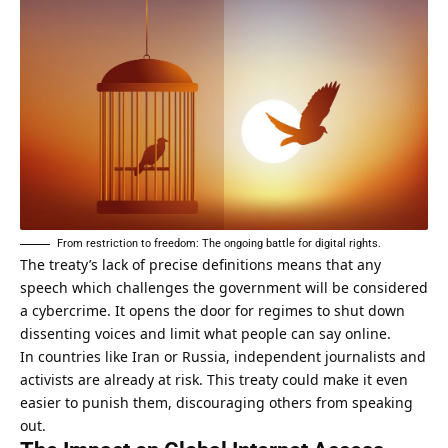
From restriction to freedom: The ongoing battle for digital rights.
The treaty’s lack of precise definitions means that any
speech which challenges the government will be considered
a cybercrime. It opens the door for regimes to shut down
dissenting voices and limit what people can say online.
In countries like Iran or Russia, independent journalists and
activists are already at risk. This treaty could make it even
easier to punish them, discouraging others from speaking
out.