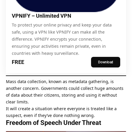
VPNIFY – Unlimited VPN
To
protect your online privacy
and keep your data
safe, using a VPN like VPNIFY can make all the
difference. VPNIFY encrypts your connection,
ensuring your activities remain private, even in
countries with heavy surveillance.
FREE
Download
Mass data collection, known as
metadata gathering
, is
another concern. Governments could collect huge amounts
of data about their citizens, storing and using it without
clear limits.
It will create a situation where everyone is treated like a
suspect, even if they’ve done nothing wrong.
Freedom of Speech Under Threat