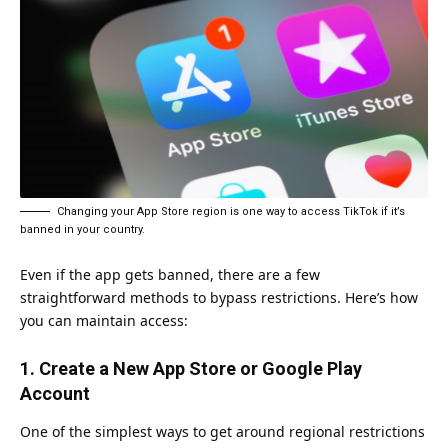
Changing your App Store region is one way to access TikTok if it’s
banned in your country.
Even if the app gets banned, there are a few
straightforward methods to bypass restrictions. Here’s how
you can maintain access:
1. Create a New App Store or Google Play
Account
One of the simplest ways to get around regional restrictions