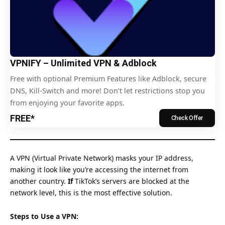
VPNIFY – Unlimited VPN & Adblock
Free with optional Premium Features like Adblock, secure
DNS, Kill-Switch and more! Don’t let restrictions stop you
from enjoying your favorite apps.
FREE*
Check Offer
A VPN (Virtual Private Network) masks your IP address,
making it look like you’re accessing the internet from
another country.
If
TikTok’s servers are blocked at the
network level, this is the most effective solution.
Steps to Use a VPN: