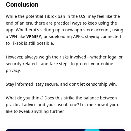
Conclusion
While the potential TikTok ban in the U.S. may feel like the
end of an era, there are practical ways to keep using the
app. Whether it’s setting up a new app store account, using
a VPN like
VPNIFY
, or sideloading APKs, staying connected
to TikTok is still possible.
However, always weigh the risks involved—whether legal or
security-related—and take steps to protect your online
privacy.
Stay informed, stay secure, and don’t let censorship win.
What do you think? Does this strike the balance between
practical advice and your usual tone? Let me know if you’d
like to tweak anything further.