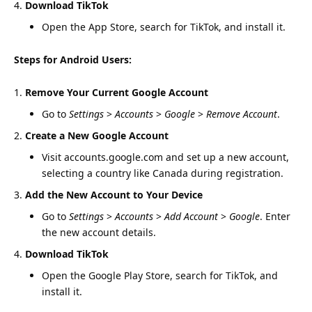
Download TikTok
Open the App Store, search for TikTok, and install it.
Steps for Android Users:
Remove Your Current Google Account
Go to
Settings
>
Accounts
>
Google
>
Remove Account
.
Create a New Google Account
Visit
accounts.google.com
and set up a new account,
selecting a country like Canada during registration.
Add the New Account to Your Device
Go to
Settings
>
Accounts
>
Add Account
>
Google
. Enter
the new account details.
Download TikTok
Open the Google Play Store, search for TikTok, and
install it.