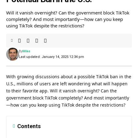
Will it vanish overnight? Can the government block TikTok
completely? And most importantly—how can you keep
using TikTok despite the restrictions?
By
Mike
Last updated: January 14, 2025 12:34 pm
With growing discussions about a possible TikTok ban in the
U.S., millions of users are left wondering what will happen
to their favorite app. Will it vanish overnight? Can the
government block TikTok completely? And most importantly
—how can you keep using TikTok despite the restrictions?
Contents