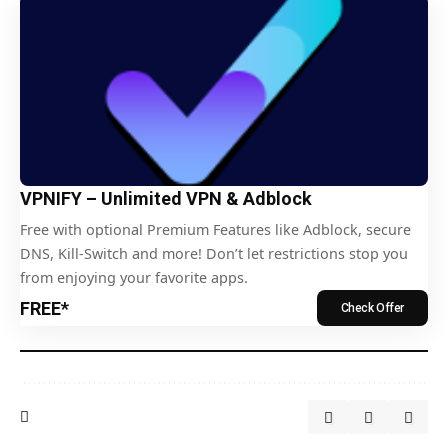
VPNIFY – Unlimited VPN & Adblock
Free with optional Premium Features like Adblock, secure
DNS, Kill-Switch and more! Don’t let restrictions stop you
from enjoying your favorite apps.
FREE*
Check Offer