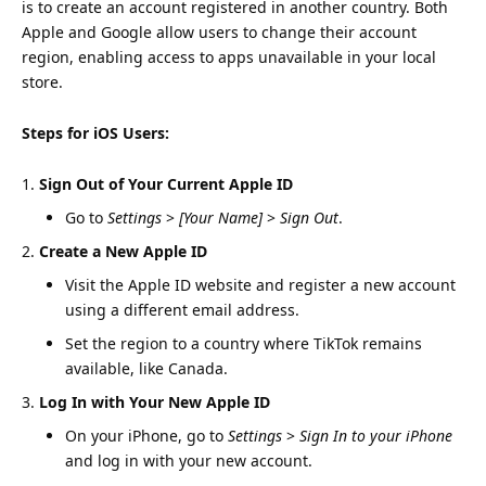
is to create an account registered in another country. Both
Apple and Google allow users to change their account
region, enabling access to apps unavailable in your local
store.
Steps for iOS Users:
Sign Out of Your Current Apple ID
Go to
Settings
>
[Your Name]
>
Sign Out
.
Create a New Apple ID
Visit the
Apple ID website
and register a new account
using a different email address.
Set the region to a country where TikTok remains
available, like Canada.
Log In with Your New Apple ID
On your iPhone, go to
Settings
>
Sign In to your iPhone
and log in with your new account.