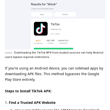
Downloading the TikTok APK from trusted sources can help Android
users bypass regional restrictions.
If you’re using an Android device, you can sideload apps by
downloading APK files. This method bypasses the Google
Play Store entirely.
Steps to Install TikTok APK:
Find a Trusted APK Website