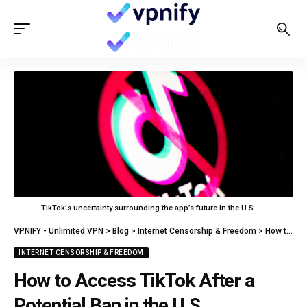
TikTok's uncertainty surrounding the app’s future in the U.S.
VPNIFY - Unlimited VPN
>
Blog
>
Internet Censorship & Freedom
>
How to Access TikTok After a Potential Ban in the U.S.
INTERNET CENSORSHIP & FREEDOM
How to Access TikTok After a
Potential Ban in the U.S.