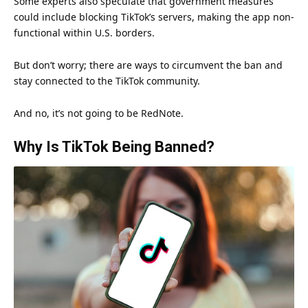
Some experts also speculate that government measures
could include blocking TikTok’s servers, making the app non-
functional within U.S. borders.
But don’t worry; there are ways to circumvent the ban and
stay connected to the TikTok community.
And no, it’s not going to be RedNote.
Why Is TikTok Being Banned?