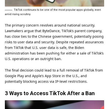
TikTok continues to be one of the most popular apps globally, even
amid rising scrutiny.
The primary concern revolves around national security.
Lawmakers argue that ByteDance, TikTok’s parent company,
has close ties to the Chinese government, potentially posing
risks to user data and security. Despite repeated assurances
from TikTok that U.S. user data is safe, the Biden
administration has been pushing for either a sale of TikTok’s
U.S. operations or an outright ban.
The final decision could lead to a full removal of TikTok from
Google Play and Apple’s App Store in the U.S., and
potentially blocking access via IP-level restrictions.
3 Ways to Access TikTok After a Ban