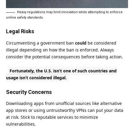
Heavy regulations may limit innovation while attempting to enforce
online safety standards.
Legal Risks
Circumventing a government ban
could
be considered
illegal depending on how the ban is enforced. Always
consider the potential consequences before taking action.
Fortunately, the U.S. isn’t one of such countries and
usage isn’t considered illegal.
Security Concerns
Downloading apps from unofficial sources like alternative
app stores or using untrustworthy VPNs can put your data
at risk. Stick to reputable services to minimize
vulnerabilities.