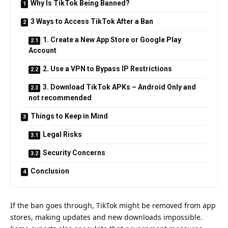
Why Is TikTok Being Banned?
3 Ways to Access TikTok After a Ban
1. Create a New App Store or Google Play
Account
2. Use a VPN to Bypass IP Restrictions
3. Download TikTok APKs – Android Only and
not recommended
Things to Keep in Mind
Legal Risks
Security Concerns
Conclusion
If the ban goes through, TikTok might be removed from app
stores, making updates and new downloads impossible.