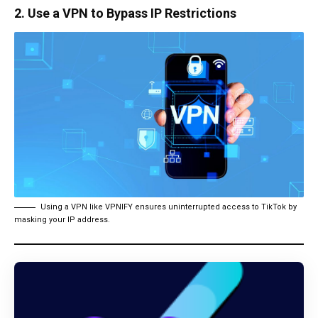
2. Use a VPN to Bypass IP Restrictions
Using a VPN like VPNIFY ensures uninterrupted access to TikTok by
masking your IP address.