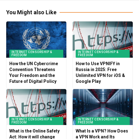
You Might also Like
INTERNET CENSORSHIP &
INTERNET CENSORSHIP &
FREEDOM
FREEDOM
How the UN Cybercrime
How to Use VPNIFY in
Convention Threatens
Russia in 2025: Free
Your Freedom and the
Unlimited VPN for iOS &
Future of Digital Policy
Google Play
INTERNET CENSORSHIP &
INTERNET CENSORSHIP &
FREEDOM
FREEDOM
What is the Online Safety
What Is a VPN? How Does
Act: How it will change
a VPN Work and Its