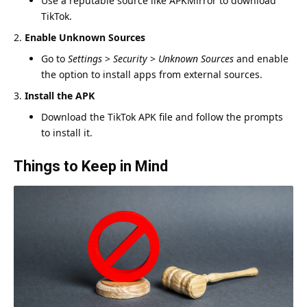
Use a reputable source like APKMirror to download
TikTok.
Enable Unknown Sources
Go to
Settings
>
Security
>
Unknown Sources
and enable
the option to install apps from external sources.
Install the APK
Download the TikTok APK file and follow the prompts
to install it.
Things to Keep in Mind