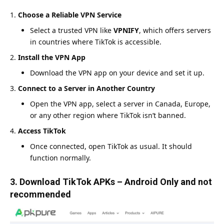
Choose a Reliable VPN Service
Select a trusted VPN like
VPNIFY
, which offers servers
in countries where TikTok is accessible.
Install the VPN App
Download the VPN app on your device and set it up.
Connect to a Server in Another Country
Open the VPN app, select a server in Canada, Europe,
or any other region where TikTok isn’t banned.
Access TikTok
Once connected, open TikTok as usual. It should
function normally.
3. Download TikTok APKs – Android Only and not
recommended