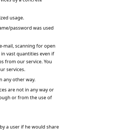
ized usage.
ername/password was used
e-mail, scanning for open
in vast quantities even if
ups from our service. You
ur services.
in any other way.
ces are not in any way or
rough or from the use of
 by a user if he would share