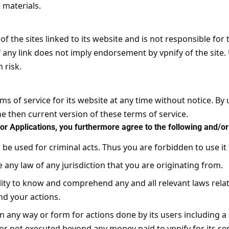
materials.
 of the sites linked to its website and is not responsible for
of any link does not imply endorsement by vpnify of the site.
 risk.
ms of service for its website at any time without notice. By 
e then current version of these terms of service.
or Applications, you furthermore agree to the following and/or 
o be used for criminal acts. Thus you are forbidden to use it 
e any law of any jurisdiction that you are originating from.
ility to know and comprehend any and all relevant laws relat
d your actions.
 in any way or form for actions done by its users including a cr
 or not executed beyond any money paid to vpnify for its se