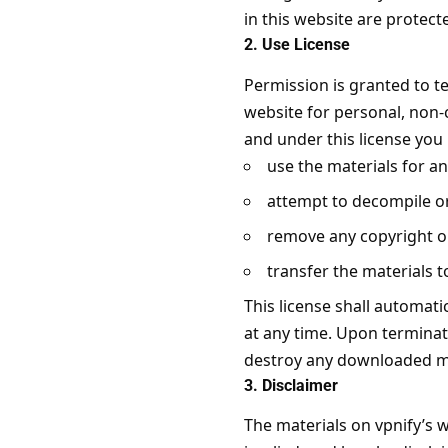
in this website are protec
2. Use License
Permission is granted to t
website for personal, non-co
and under this license you
use the materials for a
attempt to decompile or
remove any copyright or
transfer the materials t
This license shall automati
at any time. Upon terminat
destroy any downloaded mat
3. Disclaimer
The materials on vpnify’s w