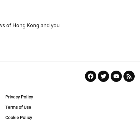
aws of Hong Kong and you
Privacy Policy
Terms of Use
Cookie Policy