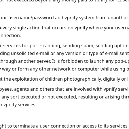
your username/password and vpnify system from unauthor
r every single action that occurs on vpnify where your us
onnection.
r services for port scanning, sending spam, sending opt-in 
ing unsolicited e-mail or any version or type of e-mail sent 
ff through another server. It is forbidden to launch any pop-
ny way or form any other network or computer while using o
t the exploitation of children photographically, digitally or 
oyees, agents and others that are involved with vpnify servi
 any sort executed or not executed, resulting or arising th
 vpnify services.
right to terminate a user connection or access to its services