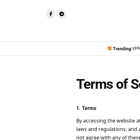
VPN
Trending:
Terms of S
1. Terms
By accessing the website a
laws and regulations, and a
not agree with any of these