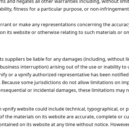
ms and negates all other warranties including, without limi
ility, fitness for a particular purpose, or non-infringement 
rrant or make any representations concerning the accuracy, li
on its website or otherwise relating to such materials or on 
 its suppliers be liable for any damages (including, without 
 business interruption) arising out of the use or inability to
nify or a vpnify authorized representative has been notified 
 Because some jurisdictions do not allow limitations on imp
r consequential or incidental damages, these limitations may n
 vpnify website could include technical, typographical, or 
of the materials on its website are accurate, complete or c
ontained on its website at any time without notice. Howeve