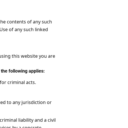
 the contents of any such
 Use of any such linked
using this website you are
the following applies:
for criminal acts.
ed to any jurisdiction or
iminal liability and a civil
rvices by a concrete