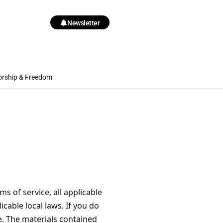
Newsletter
orship & Freedom
s of service, all applicable
cable local laws. If you do
e. The materials contained