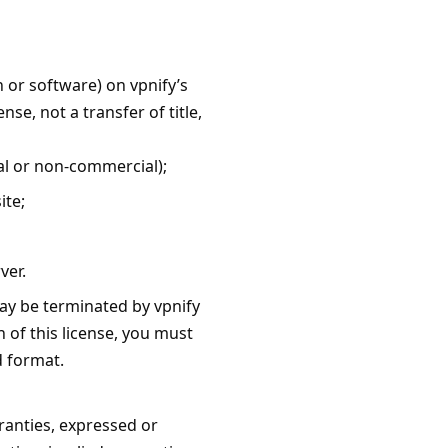
 or software) on vpnify’s
se, not a transfer of title,
al or non-commercial);
ite;
ver.
may be terminated by vpnify
 of this license, you must
d format.
ranties, expressed or