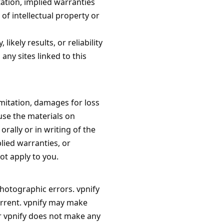
tation, implied warranties
of intellectual property or
kely results, or reliability
any sites linked to this
limitation, damages for loss
 use the materials on
orally or in writing of the
lied warranties, or
ot apply to you.
photographic errors. vpnify
urrent. vpnify may make
r vpnify does not make any