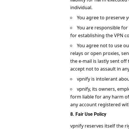
individual.
You agree to preserve 
You are responsible fo
for establishing the VPN c
You agree not to use ou
relays or open proxies, send
the e-mail is lastly sent o
accept not to assault in a
vpnify is intolerant abou
vpnify, its owners, empl
form liable for any harm of
any account registered with
8. Fair Use Policy
vpnify reserves itself the 