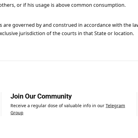
 others, or if his usage is above common consumption.
s are governed by and construed in accordance with the l
clusive jurisdiction of the courts in that State or location.
Join Our Community
Receive a regular dose of valuable info in our
Telegram
Group