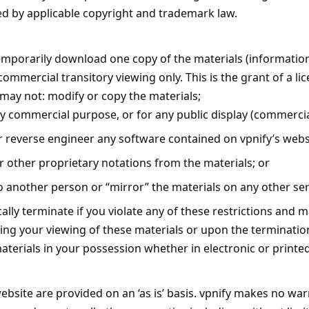
ted by applicable copyright and trademark law.
emporarily download one copy of the materials (information
mmercial transitory viewing only. This is the grant of a licen
 may not: modify or copy the materials;
ny commercial purpose, or for any public display (commerci
 reverse engineer any software contained on vpnify’s webs
 other proprietary notations from the materials; or
o another person or “mirror” the materials on any other ser
cally terminate if you violate any of these restrictions and 
ing your viewing of these materials or upon the termination
erials in your possession whether in electronic or printe
ebsite are provided on an ‘as is’ basis. vpnify makes no war