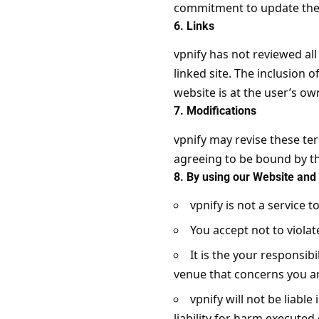
commitment to update the 
6. Links
vpnify has not reviewed all
linked site. The inclusion 
website is at the user’s own
7. Modifications
vpnify may revise these ter
agreeing to be bound by th
8. By using our Website and 
vpnify is not a service t
You accept not to violat
It is the your responsib
venue that concerns you an
vpnify will not be liable
liability for harm executed