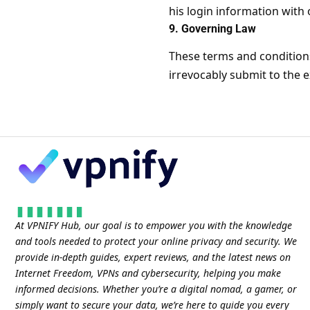
his login information with
9. Governing Law
These terms and condition
irrevocably submit to the ex
At VPNIFY Hub, our goal is to empower you with the knowledge
and tools needed to protect your online privacy and security. We
provide in-depth guides, expert reviews, and the latest news on
Internet Freedom, VPNs and cybersecurity, helping you make
informed decisions. Whether you’re a digital nomad, a gamer, or
simply want to secure your data, we’re here to guide you every