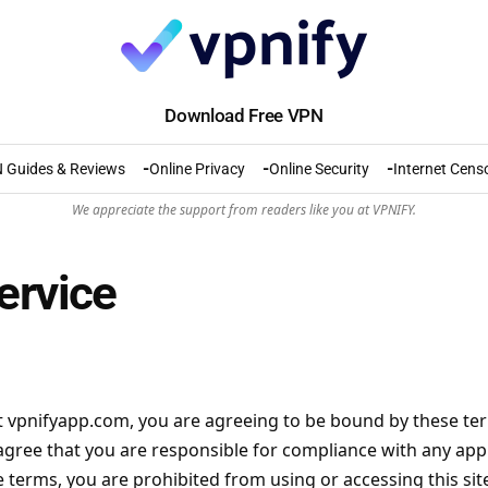
Download Free VPN
 Guides & Reviews
Online Privacy
Online Security
Internet Cens
We appreciate the support from readers like you at VPNIFY.
ervice
t
vpnifyapp.com
, you are agreeing to be bound by these term
gree that you are responsible for compliance with any appli
 terms, you are prohibited from using or accessing this sit