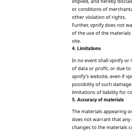
implied, and hereby disclai
or conditions of merchantab
other violation of rights.
Further, vpnify does not wa
of the use of the materials 
site.
4. Limitations
In no event shall vpnify or
of data or profit, or due to
vpnify’s website, even if vp
possibility of such damage.
limitations of liability fo
5. Accuracy of materials
The materials appearing on
does not warrant that any 
changes to the materials c