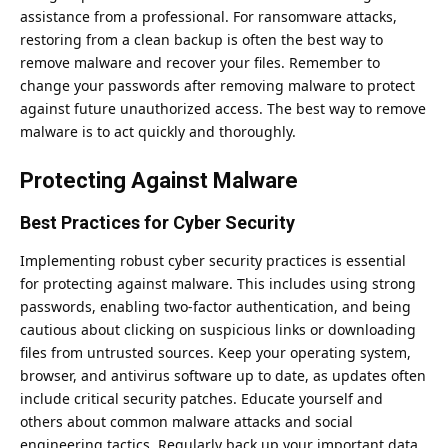
assistance from a professional. For ransomware attacks,
restoring from a clean backup is often the best way to
remove malware and recover your files. Remember to
change your passwords after removing malware to protect
against future unauthorized access. The best way to remove
malware is to act quickly and thoroughly.
Protecting Against Malware
Best Practices for Cyber Security
Implementing
robust cyber security practices
is essential
for protecting against malware. This includes using strong
passwords, enabling two-factor authentication, and being
cautious about clicking on suspicious links or downloading
files from untrusted sources. Keep your operating system,
browser, and antivirus software up to date, as updates often
include critical security patches. Educate yourself and
others about common malware attacks and social
engineering tactics. Regularly back up your important data