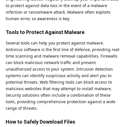
to protect against data loss in the event of a malware
infection or ransomware attack. Malware often exploits
human error, so awareness is key.
Tools to Protect Against Malware
Several tools can help you protect against malware.
Antivirus software is the first line of defense, providing real-
time scanning and malware removal capabilities. Firewalls
can block malicious network traffic and prevent
unauthorized access to your system. Intrusion detection
systems can identify suspicious activity and alert you to
potential threats. Web filtering tools can block access to
malicious websites that may attempt to install malware.
Security solutions often include a combination of these
tools, providing
comprehensive protection
against a wide
range of threats.
How to Safely Download Files