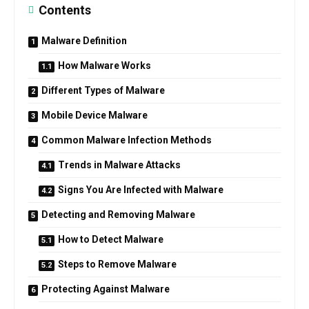
Contents
Malware Definition
How Malware Works
Different Types of Malware
Mobile Device Malware
Common Malware Infection Methods
Trends in Malware Attacks
Signs You Are Infected with Malware
Detecting and Removing Malware
How to Detect Malware
Steps to Remove Malware
Protecting Against Malware