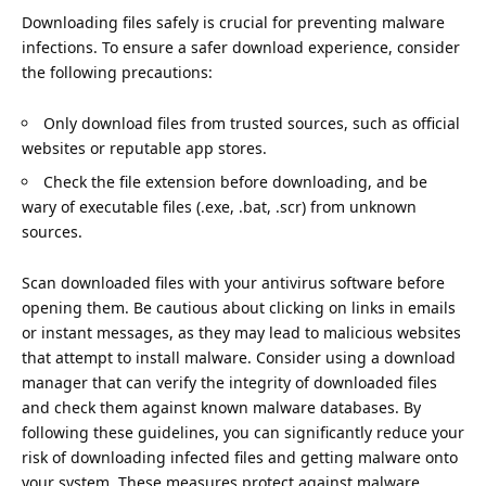
Downloading files safely is crucial for preventing malware
infections. To ensure a safer download experience, consider
the following precautions:
Only download files from trusted sources, such as official
websites or reputable app stores.
Check the file extension before downloading, and be
wary of executable files (.exe, .bat, .scr) from unknown
sources.
Scan downloaded files with your antivirus software before
opening them. Be cautious about clicking on links in emails
or instant messages, as they may lead to malicious websites
that attempt to install malware. Consider using a download
manager that can verify the integrity of downloaded files
and check them against known malware databases. By
following these guidelines, you can significantly reduce your
risk of downloading infected files and getting malware onto
your system. These measures protect against malware.