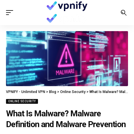
VPNIFY - Unlimited VPN
>
Blog
>
Online Security
>
What Is Malware? Malware Definition and Malware Prevention
ONLINE SECURITY
What Is Malware? Malware
Definition and Malware Prevention