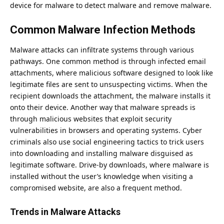
device for malware to detect malware and remove malware.
Common Malware Infection Methods
Malware attacks can infiltrate systems through various
pathways. One common method is through infected email
attachments, where malicious software designed to look like
legitimate files are sent to unsuspecting victims. When the
recipient downloads the attachment, the malware installs it
onto their device. Another way that malware spreads is
through malicious websites that exploit security
vulnerabilities in browsers and operating systems. Cyber
criminals also use social engineering tactics to trick users
into downloading and installing malware disguised as
legitimate software. Drive-by downloads, where malware is
installed without the user’s knowledge when visiting a
compromised website, are also a frequent method.
Trends in Malware Attacks