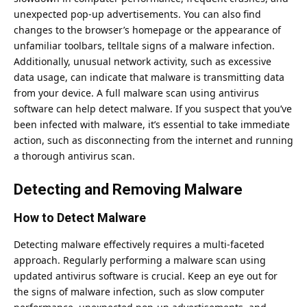
unexpected pop-up advertisements. You can also find
changes to the browser’s homepage or the appearance of
unfamiliar toolbars, telltale signs of a malware infection.
Additionally, unusual network activity, such as excessive
data usage, can indicate that malware is transmitting data
from your device. A full malware scan using antivirus
software can help detect malware. If you suspect that you’ve
been infected with malware, it’s essential to take immediate
action, such as disconnecting from the internet and running
a thorough antivirus scan.
Detecting and Removing Malware
How to Detect Malware
Detecting malware effectively requires a multi-faceted
approach. Regularly performing a malware scan using
updated antivirus software is crucial. Keep an eye out for
the signs of malware infection, such as slow computer