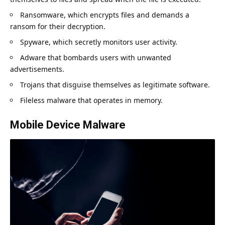
Ransomware, which encrypts files and demands a
ransom for their decryption.
Spyware, which secretly monitors user activity.
Adware that bombards users with unwanted
advertisements.
Trojans that disguise themselves as legitimate software.
Fileless malware that operates in memory.
Mobile Device Malware