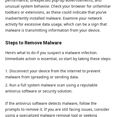
performance, unexpected pop-up advertisements, and
unusual system behavior.
Check your browser
for unfamiliar
toolbars or extensions, as these could indicate that you’ve
inadvertently installed malware. Examine your network
activity for excessive data usage, which can be a sign that
malware is transmitting information from your device.
Steps to Remove Malware
Here’s what to do if you suspect a malware infection.
Immediate action is essential, so start by taking these steps:
Disconnect your device from the internet to prevent
malware from spreading or sending data.
Run a full system malware scan using a reputable
antivirus software or
security solution
.
If the antivirus software detects malware, follow the
prompts to remove it. If you are still facing issues, consider
using a specialized malware removal tool or seeking