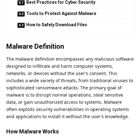
Best Practices for Cyber Security
Tools to Protect Against Malware
How to Safely Download Files
Malware Definition
The malware definition encompasses any malicious software
designed to infiltrate and harm computer systems,
networks, or devices without the user’s consent. This
includes a wide variety of threats, from traditional viruses to
sophisticated ransomware attacks. The primary goal of
malware is to disrupt normal operations, steal sensitive
data, or gain unauthorized access to systems. Malware
often exploits security vulnerabilities in operating systems
and applications to install it without the user’s knowledge.
How Malware Works