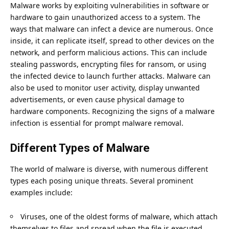
Malware works by exploiting vulnerabilities in software or
hardware to gain unauthorized access to a system. The
ways that malware can infect a device are numerous. Once
inside, it can replicate itself, spread to other devices on the
network, and perform malicious actions. This can include
stealing passwords, encrypting files for ransom, or using
the infected device to launch further attacks. Malware can
also be used to monitor user activity, display unwanted
advertisements, or even cause physical damage to
hardware components. Recognizing the signs of a malware
infection is essential for prompt malware removal.
Different Types of Malware
The world of malware is diverse, with numerous different
types each posing unique threats. Several prominent
examples include:
Viruses, one of the oldest forms of malware, which attach
themselves to files and spread when the file is executed.