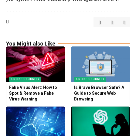
You Might also Like
ONLINE SECURITY
ONLINE SECURITY
Fake Virus Alert: How to
Is Brave Browser Safe? A
Spot & Remove a Fake
Guide to Secure Web
Virus Warning
Browsing