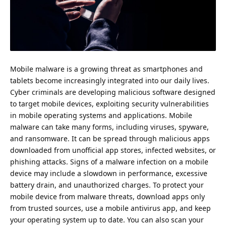
Mobile malware is a growing threat as smartphones and
tablets become increasingly integrated into our daily lives.
Cyber criminals are developing malicious software designed
to target mobile devices, exploiting security vulnerabilities
in mobile operating systems and applications. Mobile
malware can take many forms, including viruses, spyware,
and ransomware. It can be spread through malicious apps
downloaded from unofficial app stores,
infected websites
, or
phishing attacks. Signs of a malware infection on a mobile
device may include a slowdown in performance, excessive
battery drain, and unauthorized charges. To
protect your
mobile device
from malware threats, download apps only
from trusted sources, use a mobile antivirus app, and keep
your operating system up to date. You can also scan your