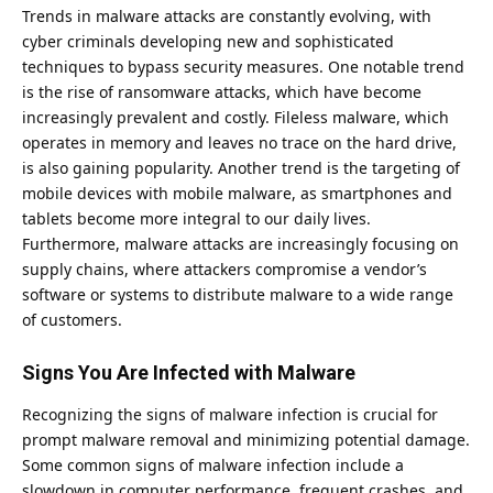
Trends in malware attacks are constantly evolving, with
cyber criminals developing new and sophisticated
techniques to bypass security measures. One notable trend
is the rise of ransomware attacks, which have become
increasingly prevalent and costly. Fileless malware, which
operates in memory and leaves no trace on the hard drive,
is also gaining popularity. Another trend is the targeting of
mobile devices with mobile malware, as smartphones and
tablets become more integral to our daily lives.
Furthermore, malware attacks are increasingly focusing on
supply chains, where attackers compromise a vendor’s
software or systems to distribute malware to a wide range
of customers.
Signs You Are Infected with Malware
Recognizing the signs of malware infection is crucial for
prompt malware removal and minimizing potential damage.
Some common signs of malware infection include a
slowdown in computer performance, frequent crashes, and