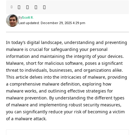
By
Scott R.
Last updated: December 29, 2025 4:29 pm
In today’s digital landscape, understanding and preventing
malware is crucial for safeguarding your personal
information and maintaining the integrity of your devices.
Malware, short for malicious software, poses a significant
threat to individuals, businesses, and organizations alike.
This article delves into the intricacies of malware, providing
a comprehensive malware definition, exploring how
malware works, and outlining effective strategies for
malware prevention. By understanding the different types
of malware and implementing robust security measures,
you can significantly reduce your risk of becoming a victim
of a malware attack.