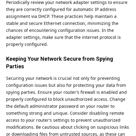
Periodically review your network adapter settings to ensure
they are correctly configured for automatic IP address
assignment via DHCP. These practices help maintain a
stable and secure Ethernet connection, minimizing the
chances of encountering configuration issues. In the
adapter settings, make sure that the internet protocol is
properly configured.
Keeping Your Network Secure from Spying
Parties
Securing your network is crucial not only for preventing
configuration issues but also for protecting your data from
spying parties. Ensure your router’s firewall is enabled and
properly configured to
block
unauthorized access. Change
the default administrator password on your router to
something strong and unique. Consider disabling remote
access to your router’s settings to prevent unauthorized
modifications. Be cautious about clicking on suspicious links
or downloading files from untrusted sources, as these can