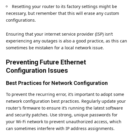
Resetting your router to its factory settings might be
necessary, but remember that this will erase any custom
configurations.
Ensuring that your internet service provider (ISP) isn’t
experiencing any outages is also a good practice, as this can
sometimes be mistaken for a local network issue.
Preventing Future Ethernet
Configuration Issues
Best Practices for Network Configuration
To prevent the recurring error, it’s important to adopt some
network configuration best practices. Regularly update your
router’s firmware to ensure it’s running the latest software
and security patches. Use strong, unique passwords for
your
Wi-Fi network
to prevent unauthorized access, which
can sometimes interfere with IP address assignments.