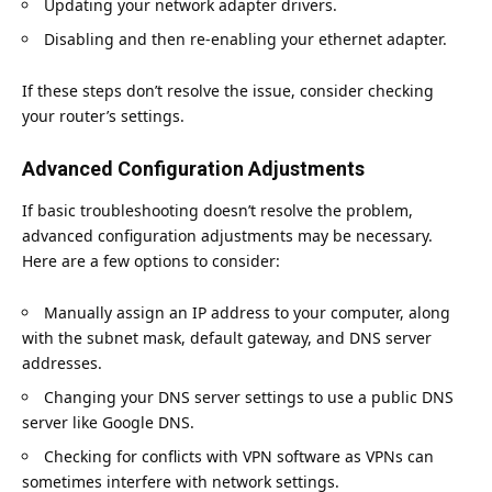
Updating your network adapter drivers.
Disabling and then re-enabling your ethernet adapter.
If these steps don’t resolve the issue, consider checking
your router’s settings.
Advanced Configuration Adjustments
If basic troubleshooting doesn’t resolve the problem,
advanced configuration adjustments may be necessary.
Here are a few options to consider:
Manually assign an IP address to your computer, along
with the subnet mask, default gateway, and DNS server
addresses.
Changing your DNS server settings to use a public DNS
server like Google DNS.
Checking for conflicts with VPN software as VPNs can
sometimes interfere with network settings.