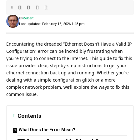
By
Robert
Last updated: February 16, 2026 1:48 pm
Encountering the dreaded “Ethernet Doesn’t Have a Valid IP
Configuration” error can be incredibly frustrating when
you’re trying to connect to the internet. This guide to fix this
issue provides clear, step-by-step instructions to get your
ethernet connection back up and running. Whether you’re
dealing with a simple configuration glitch or a more
complex network problem, we’ll explore the ways to fix this
common issue.
Contents
What Does the Error Mean?