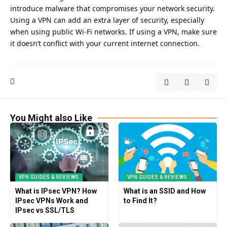
introduce malware that compromises your network security.
Using a VPN can add an extra layer of security
, especially
when using public Wi-Fi networks. If using a VPN, make sure
it doesn’t conflict with your current internet connection.
You Might also Like
VPN GUIDES & REVIEWS
VPN GUIDES & REVIEWS
What is IPsec VPN? How
What is an SSID and How
IPsec VPNs Work and
to Find It?
IPsec vs SSL/TLS