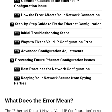
Common Causes of the Ethernet IP
Configuration Issue
How the Error Affects Your Network Connection
Step-by-Step Guide to Fix the Ethernet Configuration
Initial Troubleshooting Steps
Ways to Fix the Valid IP Configuration Error
Advanced Configuration Adjustments
Preventing Future Ethernet Configuration Issues
Best Practices for Network Configuration
Keeping Your Network Secure from Spying
Parties
What Does the Error Mean?
The “Ethernet Doesn’t Have a Valid IP Configuration” error