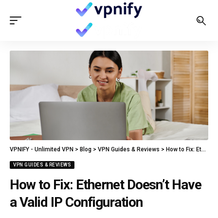
VPNIFY - Unlimited VPN
>
Blog
>
VPN Guides & Reviews
>
How to Fix: Ethernet Doesn’t Have a Valid IP Configuration
VPN GUIDES & REVIEWS
How to Fix: Ethernet Doesn’t Have
a Valid IP Configuration