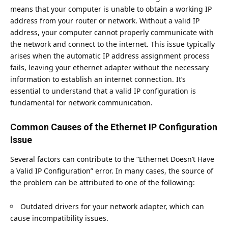
means that your computer is unable to obtain a working IP
address from your router or network. Without a valid IP
address, your computer cannot properly communicate with
the network and connect to the internet. This issue typically
arises when the automatic IP address assignment process
fails, leaving your ethernet adapter without the necessary
information to establish an internet connection. It’s
essential to understand that a valid IP configuration is
fundamental for network communication.
Common Causes of the Ethernet IP Configuration
Issue
Several factors can contribute to the “Ethernet Doesn’t Have
a Valid IP Configuration” error. In many cases, the source of
the problem can be attributed to one of the following:
Outdated drivers for your network adapter, which can
cause incompatibility issues.