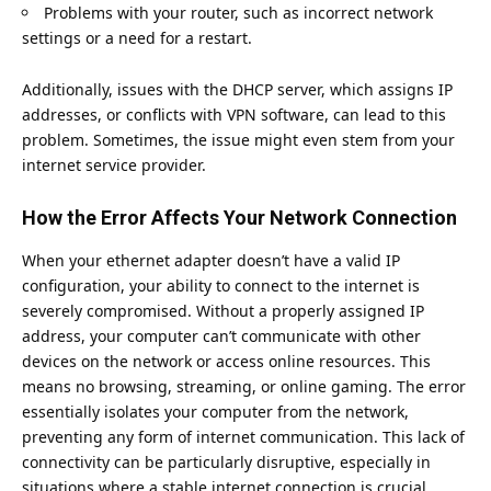
Problems with your router, such as incorrect network
settings or a need for a restart.
Additionally, issues with the DHCP server, which assigns IP
addresses, or conflicts with
VPN software
, can lead to this
problem. Sometimes, the issue might even stem from your
internet service provider.
How the Error Affects Your Network Connection
When your ethernet adapter doesn’t have a valid IP
configuration, your ability to connect to the internet is
severely compromised. Without a properly assigned IP
address, your computer can’t communicate with other
devices on the network or access online resources. This
means no browsing, streaming, or online gaming. The error
essentially isolates your computer from the network,
preventing any form of internet communication. This lack of
connectivity can be particularly disruptive, especially in
situations where a stable internet connection is crucial.