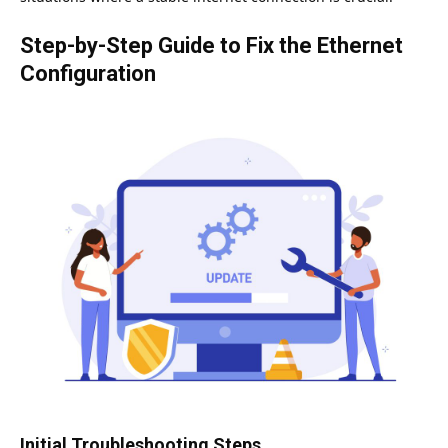
Step-by-Step Guide to Fix the Ethernet
Configuration
Initial Troubleshooting Steps