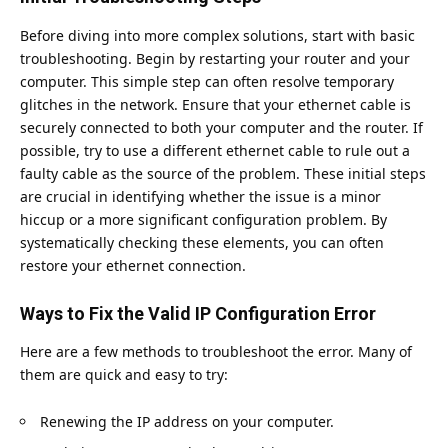
Before diving into more complex solutions, start with basic
troubleshooting. Begin by restarting your router and your
computer. This simple step can often resolve temporary
glitches in the network. Ensure that your ethernet cable is
securely connected to both your computer and the router. If
possible, try to use a different ethernet cable to rule out a
faulty cable as the source of the problem. These initial steps
are crucial in identifying whether the issue is a minor
hiccup or a more significant configuration problem. By
systematically checking these elements, you can often
restore your ethernet connection.
Ways to Fix the Valid IP Configuration Error
Here are a few methods to troubleshoot the error. Many of
them are quick and easy to try:
Renewing the IP address on your computer.