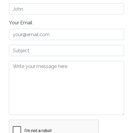
Your Email