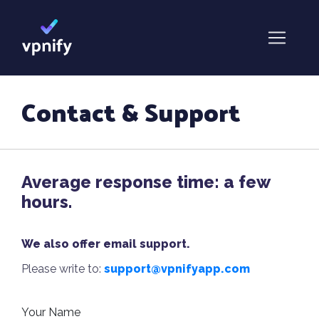
Contact & Support
Average response time: a few
hours.
We also offer email support.
Please write to:
support@vpnifyapp.com
Your Name