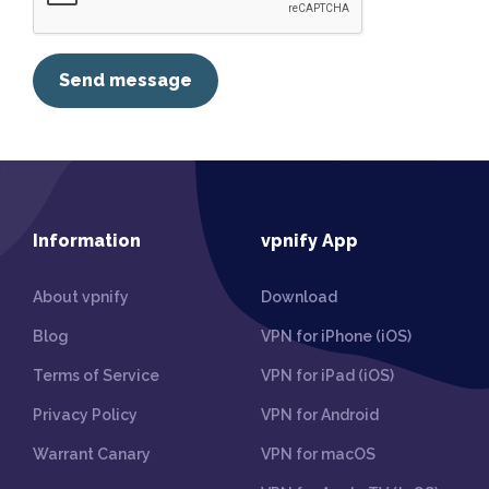
Send message
Information
vpnify App
About vpnify
Download
Blog
VPN for iPhone (iOS)
Terms of Service
VPN for iPad (iOS)
Privacy Policy
VPN for Android
Warrant Canary
VPN for macOS