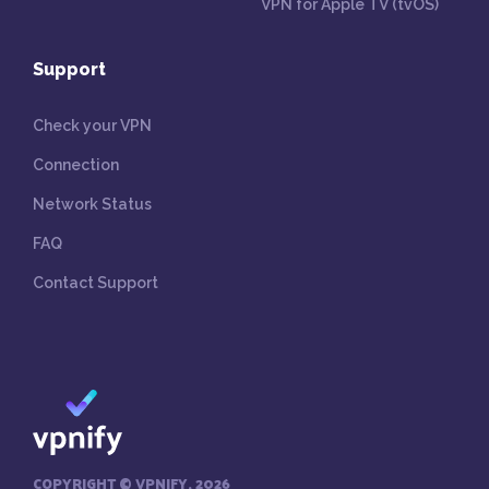
VPN for Apple TV (tvOS)
Support
Check your VPN
Connection
Network Status
FAQ
Contact Support
COPYRIGHT © VPNIFY, 2026