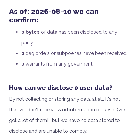
As of:
2026-08-10
we can
confirm:
0 bytes
of data has been disclosed to any
party
0
gag orders or subpoenas have been received
0
warrants from any goverment
How
can we disclose 0 user data?
By not collecting or storing any data at all. It's not
that we don't receive valid information requests (we
get a lot of them!), but we have no data stored to
disclose and are unable to comply.