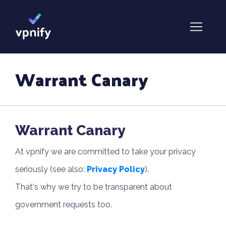
Warrant Canary
Warrant Canary
At vpnify we are committed to take your privacy
seriously (see also:
Privacy Policy
).
That's why we try to be transparent about
government requests too.