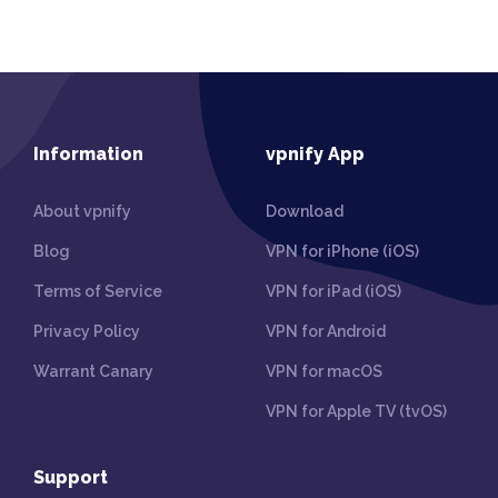
Information
vpnify App
About vpnify
Download
Blog
VPN for iPhone (iOS)
Terms of Service
VPN for iPad (iOS)
Privacy Policy
VPN for Android
Warrant Canary
VPN for macOS
VPN for Apple TV (tvOS)
Support