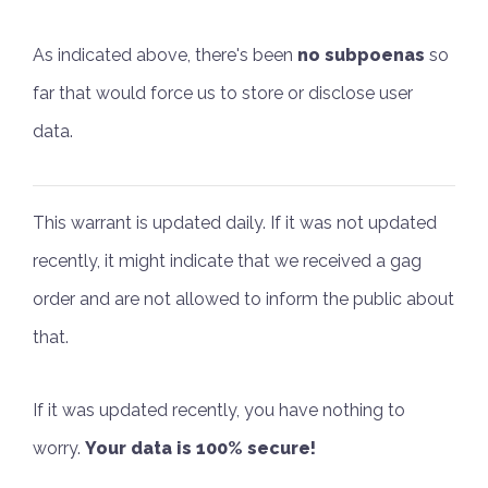
As indicated above, there's been
no subpoenas
so
far that would force us to store or disclose user
data.
This warrant is updated daily. If it was not updated
recently, it might indicate that we received a gag
order and are not allowed to inform the public about
that.
If it was updated recently, you have nothing to
worry.
Your data is 100% secure!