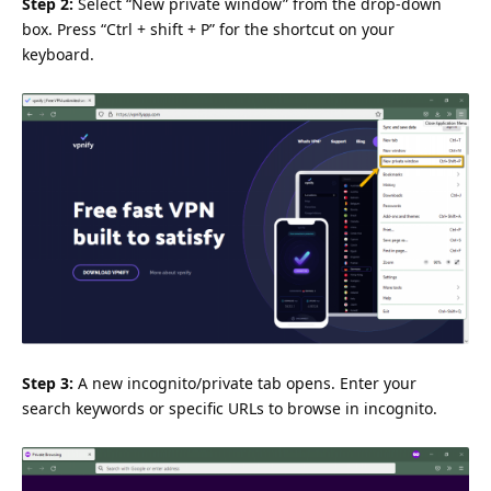
Step 2:
Select “New private window” from the drop-down
box. Press “Ctrl + shift + P” for the shortcut on your
keyboard.
Step 3:
A new incognito/private tab opens. Enter your
search keywords or specific URLs to browse in incognito.