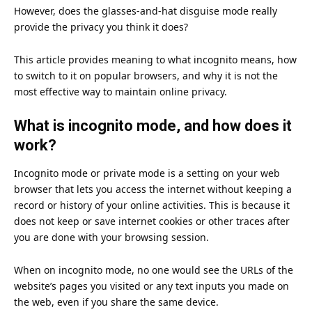
However, does the glasses-and-hat disguise mode really
provide the privacy you think it does?
This article provides meaning to what incognito means, how
to switch to it on popular browsers, and why it is not the
most effective way to maintain online privacy.
What is incognito mode, and how does it
work?
Incognito mode or private mode is a setting on your web
browser that lets you access the internet without keeping a
record or history of your online activities. This is because it
does not keep or save internet cookies or other traces after
you are done with your browsing session.
When on incognito mode, no one would see the URLs of the
website’s pages you visited or any text inputs you made on
the web, even if you share the same device.