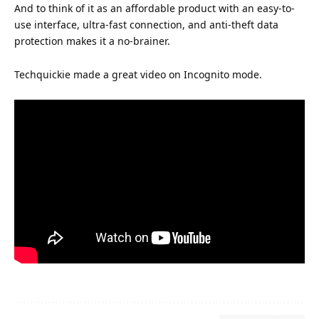
And to think of it as an affordable product with an easy-to-
use interface, ultra-fast connection, and anti-theft data
protection makes it a no-brainer.
Techquickie made a great video on Incognito mode.