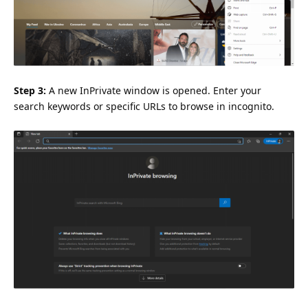
Step 3:
A new InPrivate window is opened. Enter your
search keywords or specific URLs to browse in incognito.