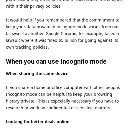
within their privacy policies.
It would help if you remembered that the commitment to
keep your data private in incognito mode varies from one
browser to another. Google Chrome, for example,
faced a
lawsuit where it was fined $5 billion
for going against its
own tracking policies.
When you can use Incognito mode
When sharing the same device
If you share a home or office computer with other people.
Incognito mode can be helpful to keep your browsing
history private. This is especially necessary if you have to
research or work on confidential or sensitive matters.
Looking for better deals online