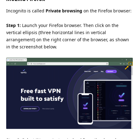
Incognito is called
Private browsing
on the Firefox browser:
Step 1:
Launch your Firefox browser. Then click on the
vertical ellipsis (three horizontal lines in vertical
arrangement) on the right corner of the browser, as shown
in the screenshot below.