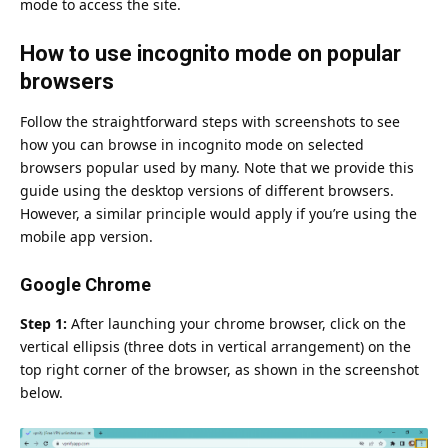
mode to access the site.
How to use incognito mode on popular
browsers
Follow the straightforward steps with screenshots to see
how you can browse in incognito mode on selected
browsers popular used by many. Note that we provide this
guide using the desktop versions of different browsers.
However, a similar principle would apply if you’re using the
mobile app version.
Google Chrome
Step 1:
After launching your chrome browser, click on the
vertical ellipsis (three dots in vertical arrangement) on the
top right corner of the browser, as shown in the screenshot
below.