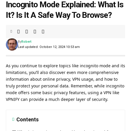
Incognito Mode Explained: What Is
It? Is It A Safe Way To Browse?
By
Robert
Last updated: October 12, 2024 10:53 am
As you continue to explore topics like incognito mode and its
limitations, you’ll also discover even more comprehensive
information about online privacy, VPN usage, and how to
truly protect your personal data. Remember, while incognito
mode offers some basic privacy features, using a VPN like
VPNIFY can provide a much deeper layer of security.
Contents