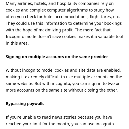
Many airlines, hotels, and hospitality companies rely on
cookies and complex computer algorithms to study how
often you check for hotel accommodations, flight fares, etc.
They could use this information to determine your bookings
with the hope of maximizing profit. The mere fact that
Incognito mode doesn’t save cookies makes it a valuable tool
in this area.
Signing on multiple accounts on the same provider
Without incognito mode, cookies and site data are enabled,
making it extremely difficult to use multiple accounts on the
same website. But with incognito, you can sign in to two or
more accounts on the same site without closing the other.
Bypassing paywalls
If you’re unable to read news stories because you have
reached your limit for the month, you can use incognito