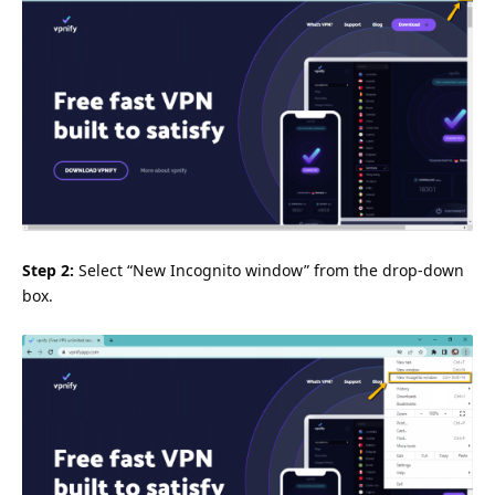
Step 2:
Select “New Incognito window” from the drop-down
box.