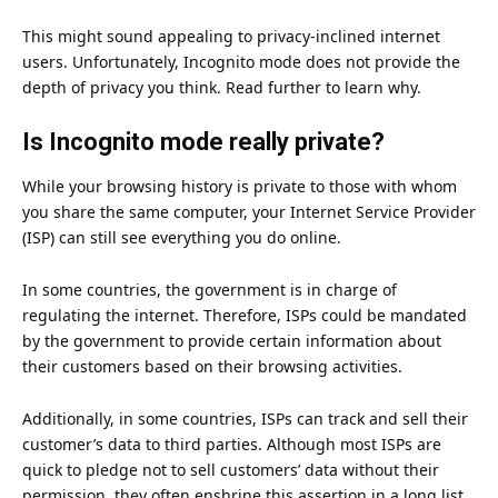
This might sound appealing to privacy-inclined internet
users. Unfortunately, Incognito mode does not provide the
depth of privacy you think. Read further to learn why.
Is Incognito mode really private?
While your browsing history is private to those with whom
you share the same computer, your Internet Service Provider
(ISP) can still see everything you do online.
In some countries, the government is in charge of
regulating the internet. Therefore, ISPs could be mandated
by the government to provide certain information about
their customers based on their browsing activities.
Additionally, in some countries, ISPs can track and sell their
customer’s data to third parties. Although most ISPs are
quick to pledge not to sell customers’ data without their
permission, they often enshrine this assertion in a long list