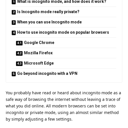
What is incognito mode, and how does it work?
Is Incognito mode really private?
When you can use Incognito mode
How to use incognito mode on popular browsers
Google Chrome
Mozilla Firefox
Microsoft Edge
Go beyond incognito with a VPN
You probably have read or heard about incognito mode as a
safe way of browsing the internet without leaving a trace of
what you did online. All modern browsers can be set into
incognito or private mode, using an almost similar method
by simply adjusting a few settings.