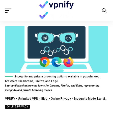
Incognito and private browsing options available in popular web
browsers like Chrome, Firefox, and Edge.
Laptop displaying browser icons for Chrome, Firefox, and Edge, representing
incognito and private browsing modes.
VPNIFY - Unlimited VPN
>
Blog
>
Online Privacy
>
Incognito Mode Explained: What Is It? Is It A Safe Way To Browse?
ONLINE PRIVACY