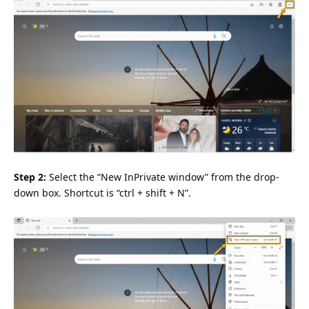
Step 2:
Select the “New InPrivate window” from the drop-
down box. Shortcut is “ctrl + shift + N”.