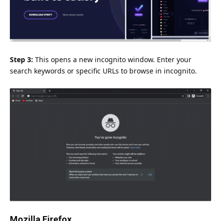
Step 3:
This opens a new incognito window. Enter your
search keywords or specific URLs to browse in incognito.
Mozilla Firefox