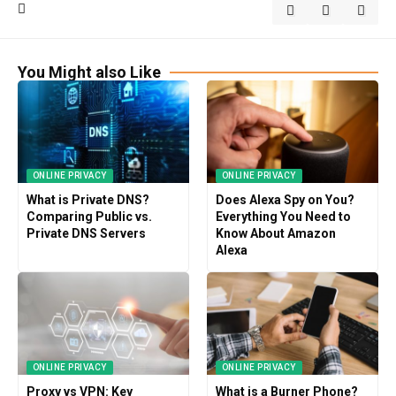
You Might also Like
ONLINE PRIVACY
ONLINE PRIVACY
What is Private DNS?
Does Alexa Spy on You?
Comparing Public vs.
Everything You Need to
Private DNS Servers
Know About Amazon
Alexa
ONLINE PRIVACY
ONLINE PRIVACY
Proxy vs VPN: Key
What is a Burner Phone?