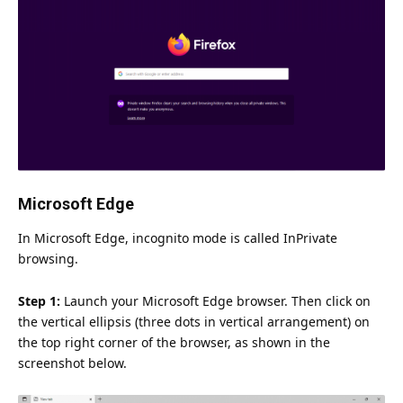
Microsoft Edge
In Microsoft Edge, incognito mode is called InPrivate
browsing.
Step 1:
Launch your Microsoft Edge browser. Then click on
the vertical ellipsis (three dots in vertical arrangement) on
the top right corner of the browser, as shown in the
screenshot below.