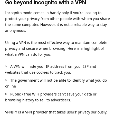
Go beyond incognito with a VPN
Incognito mode comes in handy only if you’re looking to
protect your privacy from other people with whom you share
the same computer. However, it is not a reliable way to stay
anonymous.
Using a VPN is the most effective way to maintain complete
privacy and secure when browsing. Here is a highlight of
what a VPN can do for you.
A VPN will hide your IP address from your ISP and
websites that use cookies to track you.
The government will not be able to identify what you do
online
Public / free WiFi providers can’t save your data or
browsing history to sell to advertisers.
VPNIFY
is a VPN provider that takes users’ privacy seriously.